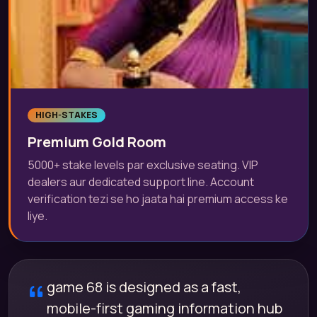
HIGH-STAKES
Premium Gold Room
5000+ stake levels par exclusive seating. VIP
dealers aur dedicated support line. Account
verification tezi se ho jaata hai premium access ke
liye.
game 68 is designed as a fast,
mobile-first gaming information hub