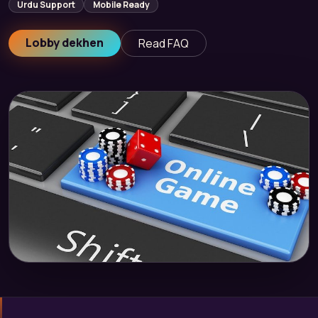
Urdu Support
Mobile Ready
Lobby dekhen
Read FAQ