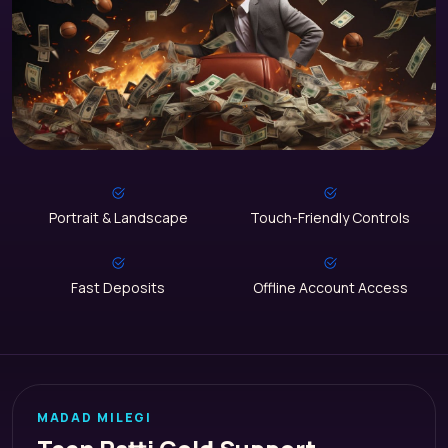
Portrait & Landscape
Touch-Friendly Controls
Fast Deposits
Offline Account Access
MADAD MILEGI