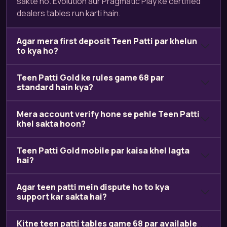
sakte ho. Evolution aur Pragmatic Play ke certified
dealers tables run karti hain.
Agar mera first deposit Teen Patti par khelun
to kya ho?
Teen Patti Gold ke rules game 68 par
standard hain kya?
Mera account verify hone se pehle Teen Patti
khel sakta hoon?
Teen Patti Gold mobile par kaisa khel lagta
hai?
Agar teen patti mein dispute ho to kya
support kar sakta hai?
Kitne teen patti tables game 68 par available