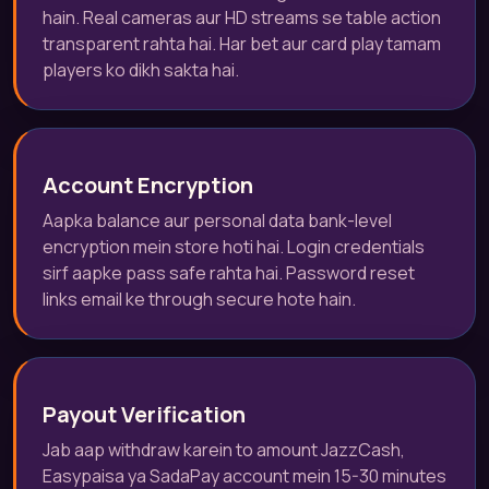
hain. Real cameras aur HD streams se table action
transparent rahta hai. Har bet aur card play tamam
players ko dikh sakta hai.
Account Encryption
Aapka balance aur personal data bank-level
encryption mein store hoti hai. Login credentials
sirf aapke pass safe rahta hai. Password reset
links email ke through secure hote hain.
Payout Verification
Jab aap withdraw karein to amount JazzCash,
Easypaisa ya SadaPay account mein 15-30 minutes