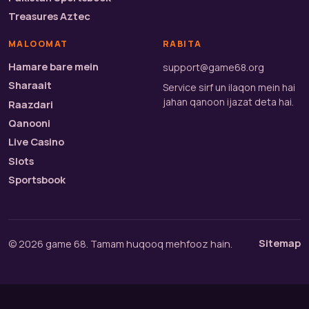
Treasures Aztec
MALOOMAT
RABITA
Hamare bare mein
support@game68.org
Sharaait
Service sirf un ilaqon mein hai
jahan qanoon ijazat deta hai.
Raazdari
Qanooni
Live Casino
Slots
Sportsbook
Sitemap
© 2026 game 68. Tamam huqooq mehfooz hain.