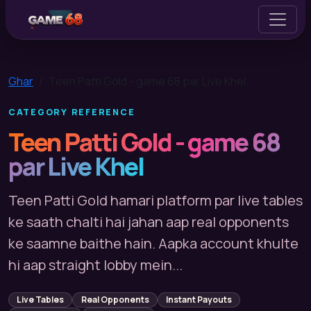
game 68
Ghar
Teen Patti Gold - game 68 par Live Khel
CATEGORY REFERENCE
Teen Patti Gold - game 68
par Live Khel
Teen Patti Gold hamari platform par live tables
ke saath chalti hai jahan aap real opponents
ke saamne baithe hain. Aapka account khulte
hi aap straight lobby mein...
Live Tables
Real Opponents
Instant Payouts