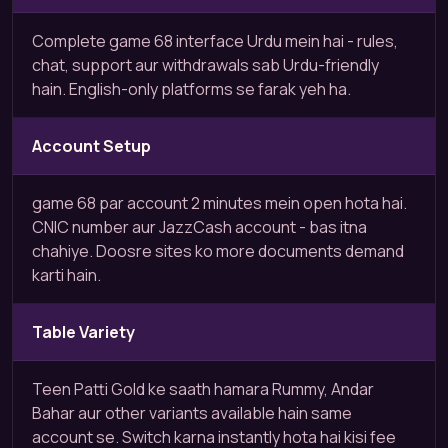
Complete game 68 interface Urdu mein hai - rules,
chat, support aur withdrawals sab Urdu-friendly
hain. English-only platforms se farak yeh ha.
Account Setup
game 68 par account 2 minutes mein open hota hai.
CNIC number aur JazzCash account - bas itna
chahiye. Doosre sites ko more documents demand
karti hain.
Table Variety
Teen Patti Gold ke saath hamara Rummy, Andar
Bahar aur other variants available hain same
account se. Switch karna instantly hota hai kisi fee