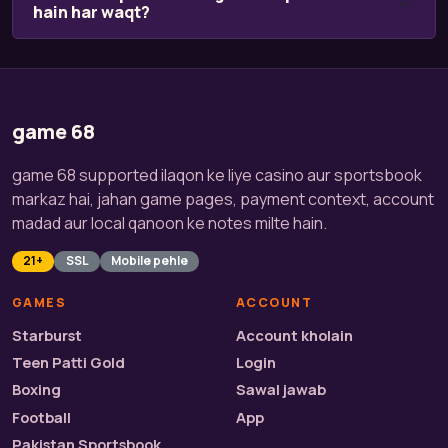
hain har waqt?
game 68
game 68 supported ilaqon ke liye casino aur sportsbook
markaz hai, jahan game pages, payment context, account
madad aur local qanoon ke notes milte hain.
21+
SSL
Mobile pehle
GAMES
ACCOUNT
Starburst
Account kholain
Teen Patti Gold
Login
Boxing
Sawal jawab
Football
App
Pakistan Sportsbook