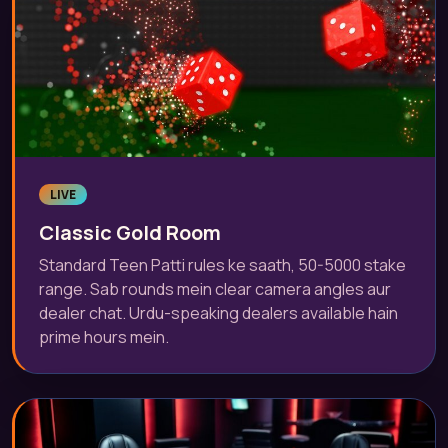
LIVE
Classic Gold Room
Standard Teen Patti rules ke saath, 50-5000 stake
range. Sab rounds mein clear camera angles aur
dealer chat. Urdu-speaking dealers available hain
prime hours mein.