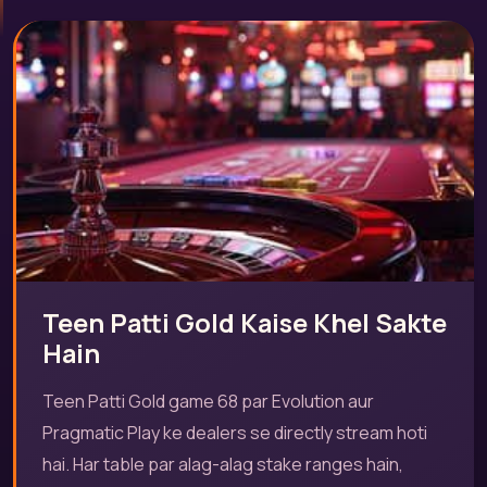
Teen Patti Gold Kaise Khel Sakte
Hain
Teen Patti Gold game 68 par Evolution aur
Pragmatic Play ke dealers se directly stream hoti
hai. Har table par alag-alag stake ranges hain,