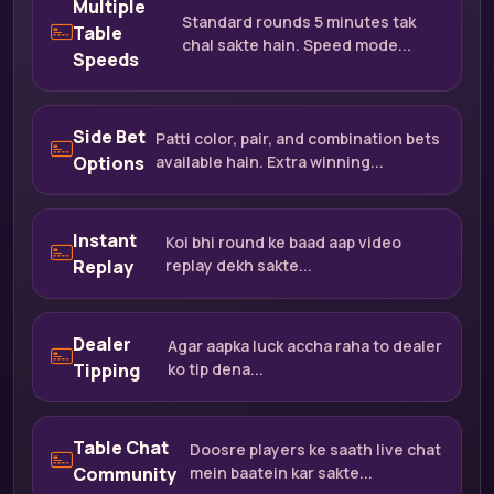
Multiple
Standard rounds 5 minutes tak
Table
chal sakte hain. Speed mode...
Speeds
Side Bet
Patti color, pair, and combination bets
Options
available hain. Extra winning...
Instant
Koi bhi round ke baad aap video
Replay
replay dekh sakte...
Dealer
Agar aapka luck accha raha to dealer
Tipping
ko tip dena...
Table Chat
Doosre players ke saath live chat
Community
mein baatein kar sakte...