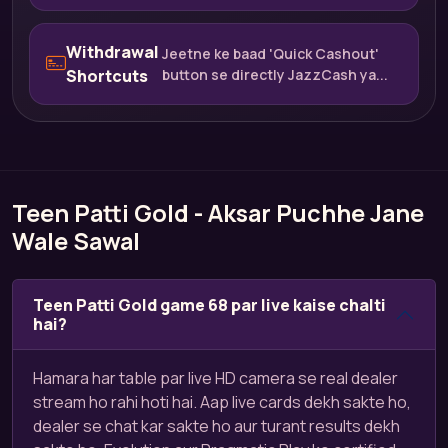
Withdrawal
Jeetne ke baad 'Quick Cashout'
Shortcuts
button se directly JazzCash ya...
Teen Patti Gold - Aksar Puchhe Jane
Wale Sawal
Teen Patti Gold game 68 par live kaise chalti
hai?
Hamara har table par live HD camera se real dealer
stream ho rahi hoti hai. Aap live cards dekh sakte ho,
dealer se chat kar sakte ho aur turant results dekh