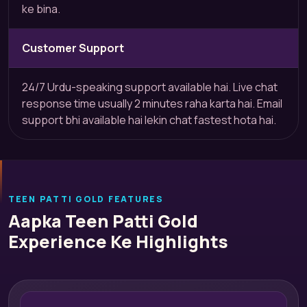
ke bina.
Customer Support
24/7 Urdu-speaking support available hai. Live chat
response time usually 2 minutes raha karta hai. Email
support bhi available hai lekin chat fastest hota hai.
TEEN PATTI GOLD FEATURES
Aapka Teen Patti Gold
Experience Ke Highlights