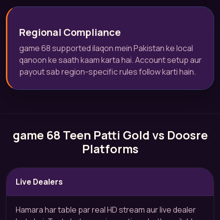
Regional Compliance
game 68 supported ilaqon mein Pakistan ke local
qanoon ke saath kaam karta hai. Account setup aur
payout sab region-specific rules follow karti hain.
game 68 Teen Patti Gold vs Doosre
Platforms
Live Dealers
Hamara har table par real HD stream aur live dealer