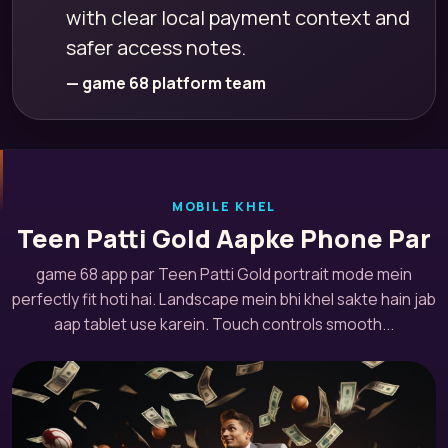
with clear local payment context and
safer access notes.
— game 68 platform team
MOBILE KHEL
Teen Patti Gold Aapke Phone Par
game 68 app par Teen Patti Gold portrait mode mein
perfectly fit hoti hai. Landscape mein bhi khel sakte hain jab
aap tablet use karein. Touch controls smooth...