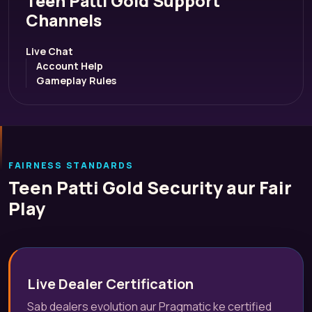
Teen Patti Gold Support
Channels
Live Chat
Account Help
Gameplay Rules
FAIRNESS STANDARDS
Teen Patti Gold Security aur Fair
Play
Live Dealer Certification
Sab dealers evolution aur Pragmatic ke certified