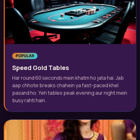
POPULAR
Speed Gold Tables
Har round 60 seconds mein khatm ho jata hai. Jab
aap chhote breaks chahein ya fast-paced khel
pasand ho. Yeh tables peak evening aur night mein
busy rahti hain.