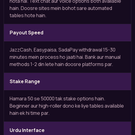
hota hai. Text chat aur voice options both available
hain. Doosre sites mein bohot sare automated
tables hote hain.
Payout Speed
JazzCash, Easypaisa, SadaPay withdrawal 15-30
minutes mein process ho jaati hai. Bank aur manual
methods 1-2 din lete hain doosre platforms par.
Stake Range
Hamara 50 se 50000 tak stake options hain.
Beginner aur high-roller dono ke liye tables available
hain ek hi time par.
Urdu Interface