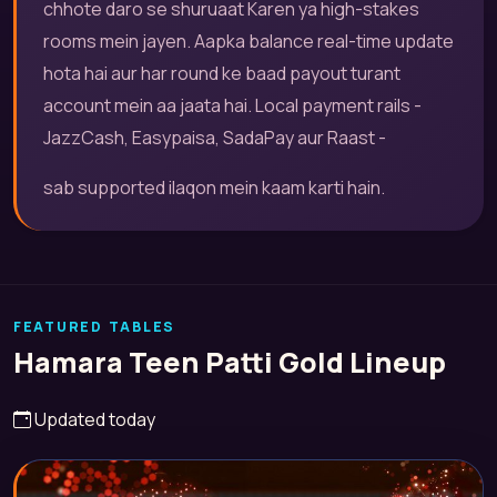
chhote daro se shuruaat Karen ya high-stakes
rooms mein jayen. Aapka balance real-time update
hota hai aur har round ke baad payout turant
account mein aa jaata hai. Local payment rails -
JazzCash, Easypaisa, SadaPay aur Raast -
sab supported ilaqon mein kaam karti hain.
FEATURED TABLES
Hamara Teen Patti Gold Lineup
Updated today