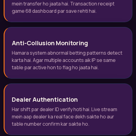
mein transfer ho jaata hai. Transaction receipt
game 68 dashboard par save rehti hai.
Anti-Collusion Monitoring
Hamara system abnormal betting patterns detect
karta hai. Agar multiple accounts aik IP se same
table par active hon to flag ho jaata hai.
Dealer Authentication
Har shift par dealer ID verify hoti hai. Live stream
mein aap dealer ka real face dekh sakte ho aur
table number confirm kar sakte ho.