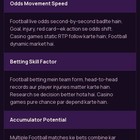
Odds Movement Speed
Football live odds second-by-second badlte hain.
Goal, injury, red card—ek action se odds shift.
Casino games static RTP follow karte hain; Football
dynamic market hai.
Betting Skill Factor
Football betting mein team form, head-to-head
records aur player injuries matter karte hain.
Research se decision better hota hai. Casino
games pure chance par depend karte hain.
Accumulator Potential
Multiple Football matches ke bets combine kar