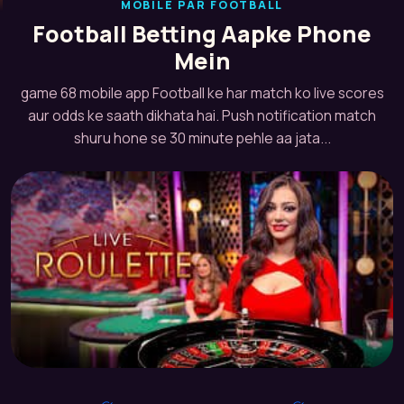
MOBILE PAR FOOTBALL
Football Betting Aapke Phone
Mein
game 68 mobile app Football ke har match ko live scores
aur odds ke saath dikhata hai. Push notification match
shuru hone se 30 minute pehle aa jata...