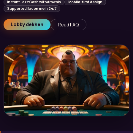
Instant JazzCash withdrawals
Mobile-first design
Supported ilaqon mein 24/7
Lobby dekhen
Read FAQ