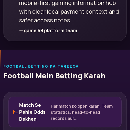
mobile-first gaming information hub
with clear local payment context and
safer access notes.
— game 68 platform team
FOOTBALL BETTING KA TAREEQA
Football Mein Betting Karah
Match Se
Har match ko open karah. Team
Pehle Odds
statistics, head-to-head
records aur...
Dekhen