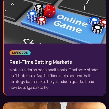
LIVE ODDS
Real-Time Betting Markets
Match ke doran odds badlte hain. Goal hote hi odds
shift hote hain. Aap halftime mein second-half
strategy badal sakte ho ya sudden goal ke baad
new bets lga sakte ho.