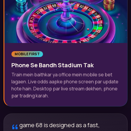
MOBILE FIRST
Phone Se Bandh Stadium Tak
Train mein baithkar ya office mein mobile se bet
lagaen. Live odds aapke phone screen par update
hote hain. Desktop par live stream dekhen, phone
par trading karah.
game 68 is designed as a fast,