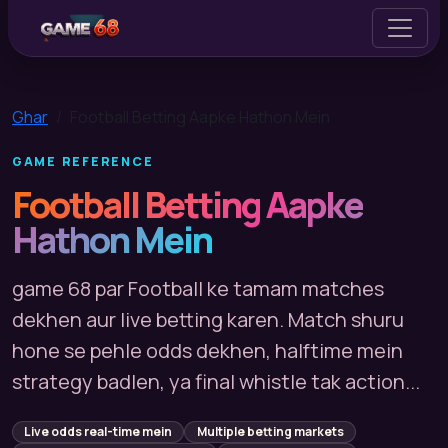
game 68
Ghar
Football Betting Aapke Hathon Mein
GAME REFERENCE
Football Betting Aapke
Hathon Mein
game 68 par Football ke tamam matches
dekhen aur live betting karen. Match shuru
hone se pehle odds dekhen, halftime mein
strategy badlen, ya final whistle tak action...
Live odds real-time mein
Multiple betting markets