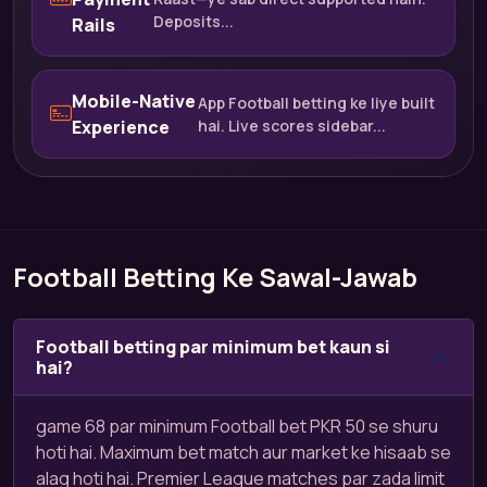
Deposits...
Rails
Mobile-Native
App Football betting ke liye built
Experience
hai. Live scores sidebar...
Football Betting Ke Sawal-Jawab
Football betting par minimum bet kaun si
hai?
game 68 par minimum Football bet PKR 50 se shuru
hoti hai. Maximum bet match aur market ke hisaab se
alag hoti hai. Premier League matches par zada limit