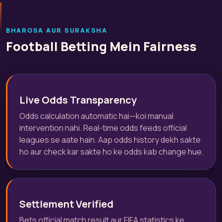
BHAROSA AUR SURAKSHA
Football Betting Mein Fairness
Live Odds Transparency
Odds calculation automatic hai—koi manual
intervention nahi. Real-time odds feeds official
leagues se aate hain. Aap odds history dekh sakte
ho aur check kar sakte ho ke odds kab change hue.
Settlement Verified
Bets official match result aur FIFA statistics ke