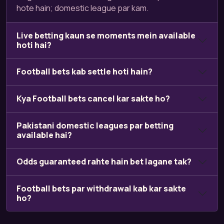
hote hain; domestic league par kam.
Live betting kaun se moments mein available
hoti hai?
Football bets kab settle hoti hain?
Kya Football bets cancel kar sakte ho?
Pakistani domestic leagues par betting
available hai?
Odds guaranteed rahte hain bet lagane tak?
Football bets par withdrawal kab kar sakte
ho?