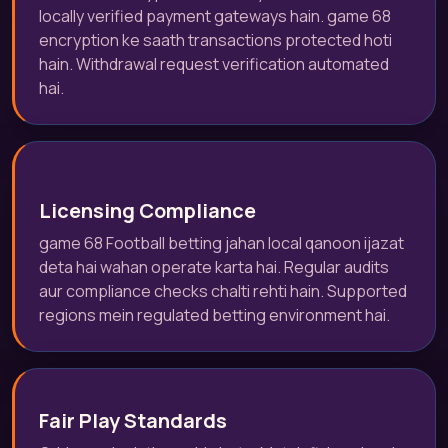
locally verified payment gateways hain. game 68
encryption ke saath transactions protected hoti
hain. Withdrawal request verification automated
hai.
Licensing Compliance
game 68 Football betting jahan local qanoon ijazat
deta hai wahan operate karta hai. Regular audits
aur compliance checks chalti rehti hain. Supported
regions mein regulated betting environment hai.
Fair Play Standards