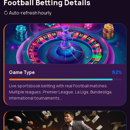
Football Betting Details
Auto-refresh hourly
Game Type
92%
Live sportsbook betting with real Football matches.
Multiple leagues: Premier League, La Liga, Bundesliga,
international tournaments...