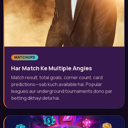
MATCHUPS
Har Match Ke Multiple Angles
Match result, total goals, corner count, card
predictions—sab kuch available hai. Popular
leagues aur underground tournaments dono par
betting dikhayi deta hai.