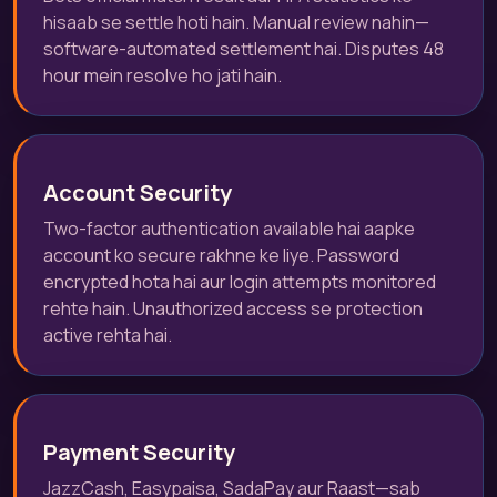
hisaab se settle hoti hain. Manual review nahin—
software-automated settlement hai. Disputes 48
hour mein resolve ho jati hain.
Account Security
Two-factor authentication available hai aapke
account ko secure rakhne ke liye. Password
encrypted hota hai aur login attempts monitored
rehte hain. Unauthorized access se protection
active rehta hai.
Payment Security
JazzCash, Easypaisa, SadaPay aur Raast—sab