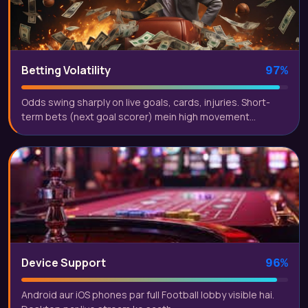
Betting Volatility
97%
Odds swing sharply on live goals, cards, injuries. Short-
term bets (next goal scorer) mein high movement...
Device Support
96%
Android aur iOS phones par full Football lobby visible hai.