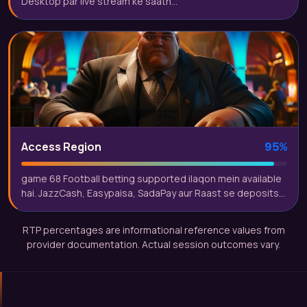
Desktop par live stream ke saath...
Access Region
95%
game 68 Football betting supported ilaqon mein available
hai. JazzCash, Easypaisa, SadaPay aur Raast se deposits...
RTP percentages are informational reference values from
provider documentation. Actual session outcomes vary.