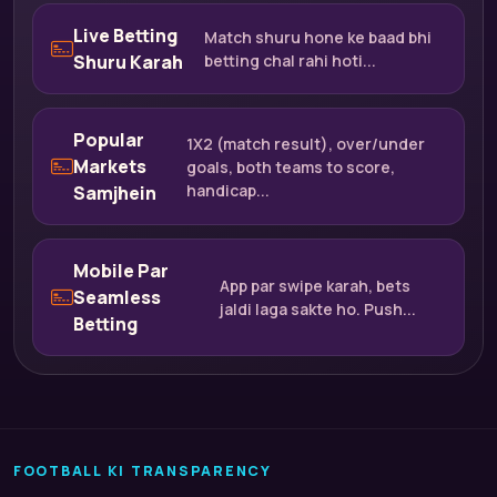
Live Betting
Match shuru hone ke baad bhi
Shuru Karah
betting chal rahi hoti...
Popular
1X2 (match result), over/under
Markets
goals, both teams to score,
handicap...
Samjhein
Mobile Par
App par swipe karah, bets
Seamless
jaldi laga sakte ho. Push...
Betting
FOOTBALL KI TRANSPARENCY