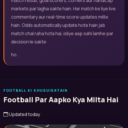
match result, goal scorers, corners aur handicap
markets par lagha sakte hain. Har match ke liye live
commentary aur real-time score updates milte
hain. Odds automatically update hote hain jab
match chal raha hota hai, isliye aap sahi lamhe par
decision le sakte
ho.
FOOTBALL KI KHUSUISATAIN
Football Par Aapko Kya Milta Hai
Updated today