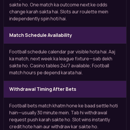
sakte ho. One match ka outcome next ke odds
change karah sakta hai. Slots aur roulette mein
independently spin hoti hai.
Match Schedule Availability
Football schedule calendar par visible hota hai. Aaj
ka match, next week ka league fixture—sab dekh
sakte ho. Casino tables 24/7 available; Football
match hours pe depend karata hai.
Withdrawal Timing After Bets
Football bets match khatm hone ke baad settle hoti
hain—usually 30 minute mein. Tab hi withdrawal
request push karah sakte ho. Slot wins instantly
credit hote hain aur withdraw kar sakte ho.