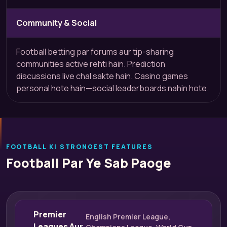
Community & Social
Football betting par forums aur tip-sharing
communities active rehti hain. Prediction
discussions live chal sakte hain. Casino games
personal hote hain—social leaderboards nahin hote.
FOOTBALL KI STRONGEST FEATURES
Football Par Ye Sab Paoge
Premier
English Premier League,
Leagues Aur