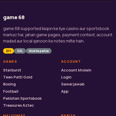
game 68
game 68 supported ilaqon ke liye casino aur sportsbook
markaz hai, jahan game pages, payment context, account
madad aur local qanoon ke notes milte hain.
21+
SSL
Mobile pehle
GAMES
ACCOUNT
Starburst
Account kholain
Teen Patti Gold
Login
Boxing
Sawal jawab
Football
App
Pakistan Sportsbook
Treasures Aztec
MALOOMAT
RABITA