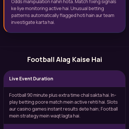
Odds manipulation nahin hota. Match fixing signals
ke liye monitoring active hai. Unusual betting
patterns automatically flagged hoti hain aur team
investigate karta hai.
Football Alag Kaise Hai
Live Event Duration
Football 90 minute plus extra time chal sakta hai. In-
play betting poore match mein active rehti hai. Slots
aur casino games instant results dete hain; Football
mein strategy mein waqt lagta hai.