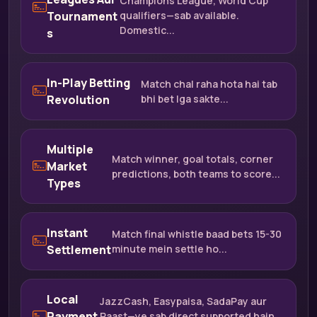
Champions League, World Cup
Tournament
qualifiers—sab available.
Domestic...
s
In-Play Betting
Match chal raha hota hai tab
Revolution
bhi bet lga sakte...
Multiple
Match winner, goal totals, corner
Market
predictions, both teams to score...
Types
Instant
Match final whistle baad bets 15-30
Settlement
minute mein settle ho...
Local
JazzCash, Easypaisa, SadaPay aur
Payment
Raast—ye sab direct supported hain.