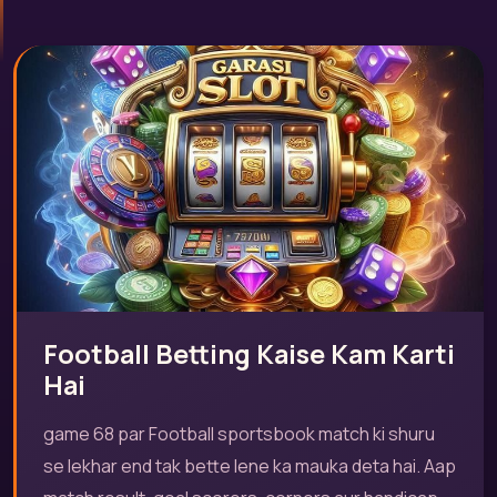
Football Betting Kaise Kam Karti
Hai
game 68 par Football sportsbook match ki shuru
se lekhar end tak bette lene ka mauka deta hai. Aap