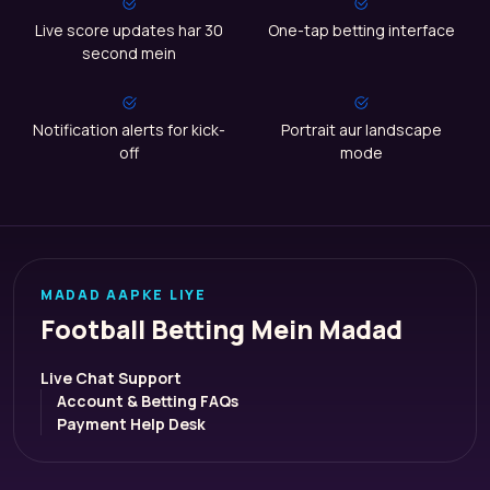
Live score updates har 30
One-tap betting interface
second mein
Notification alerts for kick-
Portrait aur landscape
off
mode
MADAD AAPKE LIYE
Football Betting Mein Madad
Live Chat Support
Account & Betting FAQs
Payment Help Desk