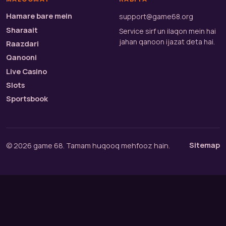
Hamare bare mein
support@game68.org
Sharaait
Service sirf un ilaqon mein hai
jahan qanoon ijazat deta hai.
Raazdari
Qanooni
Live Casino
Slots
Sportsbook
Sitemap
© 2026 game 68. Tamam huqooq mehfooz hain.