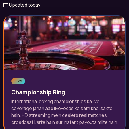
Updated today
Live
Championship Ring
International boxing championships ka live
coverage jahan aap live-odds ke sath khel sakte
hain. HD streaming mein dealers real matches
broadcast karte hain aur instant payouts milte hain.