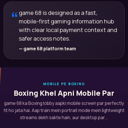
game 68 is designed as a fast,
mobile-first gaming information hub
with clear local payment context and
safer access notes.
— game 68 platform team
MOBILE PE BOXING
Boxing Khel Apni Mobile Par
game 68 ka Boxing lobby aapki mobile screen par perfectly
fit ho jata hai. Aap train mein portrait mode mein lightweight
streams dekh sakte hain, aur desktop par...