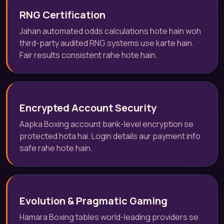
RNG Certification
Jahan automated odds calculations hote hain woh
third-party audited RNG systems use karte hain.
Fair results consistent rahe hote hain.
Encrypted Account Security
Aapka Boxing account bank-level encryption se
protected hota hai. Login details aur payment info
safe rahe hote hain.
Evolution & Pragmatic Gaming
Hamara Boxing tables world-leading providers se