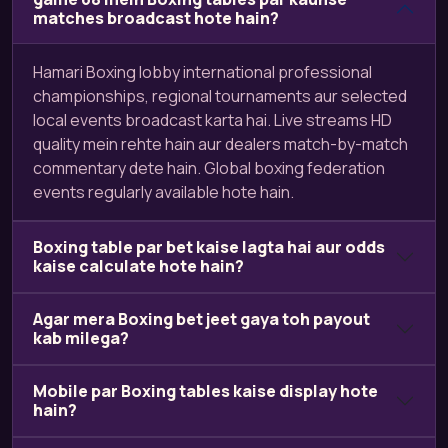
matches broadcast hote hain?
Hamari Boxing lobby international professional
championships, regional tournaments aur selected
local events broadcast karta hai. Live streams HD
quality mein rehte hain aur dealers match-by-match
commentary dete hain. Global boxing federation
events regularly available hote hain.
Boxing table par bet kaise lagta hai aur odds
kaise calculate hote hain?
Agar mera Boxing bet jeet gaya toh payout
kab milega?
Mobile par Boxing tables kaise display hote
hain?