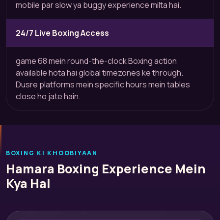
mobile par slow ya buggy experience milta hai.
24/7 Live Boxing Access
game 68 mein round-the-clock Boxing action
available hota hai global timezones ke through.
Dusre platforms mein specific hours mein tables
close ho jate hain.
BOXING KI KHOOBIYAAN
Hamara Boxing Experience Mein
Kya Hai