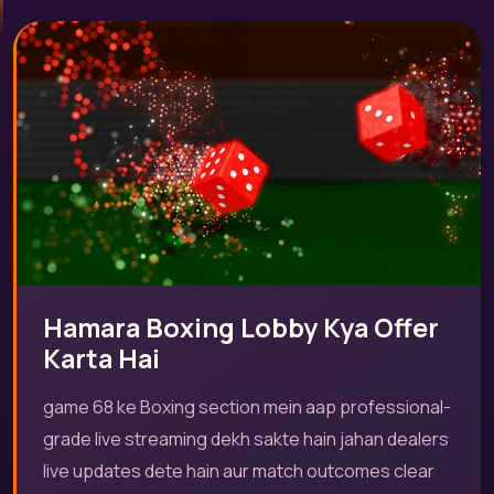
Hamara Boxing Lobby Kya Offer
Karta Hai
game 68 ke Boxing section mein aap professional-
grade live streaming dekh sakte hain jahan dealers
live updates dete hain aur match outcomes clear