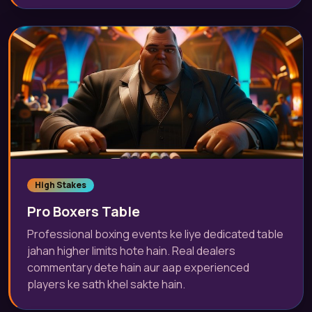
High Stakes
Pro Boxers Table
Professional boxing events ke liye dedicated table
jahan higher limits hote hain. Real dealers
commentary dete hain aur aap experienced
players ke sath khel sakte hain.