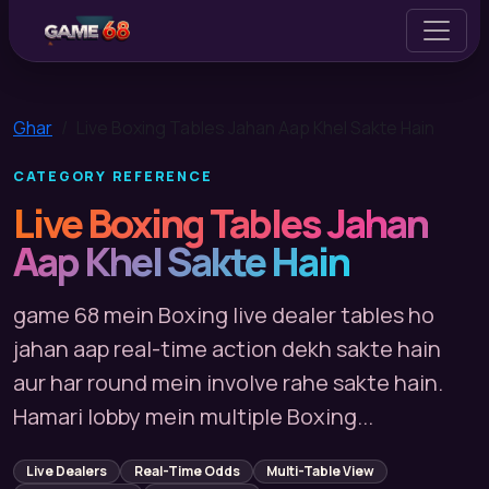
game 68
Ghar
Live Boxing Tables Jahan Aap Khel Sakte Hain
CATEGORY REFERENCE
Live Boxing Tables Jahan
Aap Khel Sakte Hain
game 68 mein Boxing live dealer tables ho
jahan aap real-time action dekh sakte hain
aur har round mein involve rahe sakte hain.
Hamari lobby mein multiple Boxing...
Live Dealers
Real-Time Odds
Multi-Table View