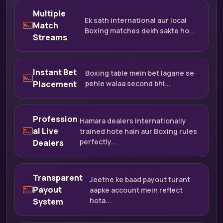
Multiple
Ek sath international aur local
Match
Boxing matches dekh sakte ho...
Streams
Instant Bet
Boxing table mein bet lagane se
Placement
pehle walaa second bhi...
Profession
Hamara dealers internationally
al Live
trained hote hain aur Boxing rules
perfectly...
Dealers
Transparent
Jeetne ke baad payout turant
Payout
aapke account mein reflect
hota...
System