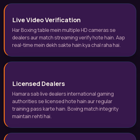
Live Video Verification
Har Boxing table mein multiple HD cameras se
dealers aur match streaming verify hote hain. Aap
real-time mein dekh sakte hain kya chal raha hai.
Licensed Dealers
Hamara sab live dealers international gaming
authorities se licensed hote hain aur regular
training pass karte hain. Boxing match integrity
maintain rehti hai.