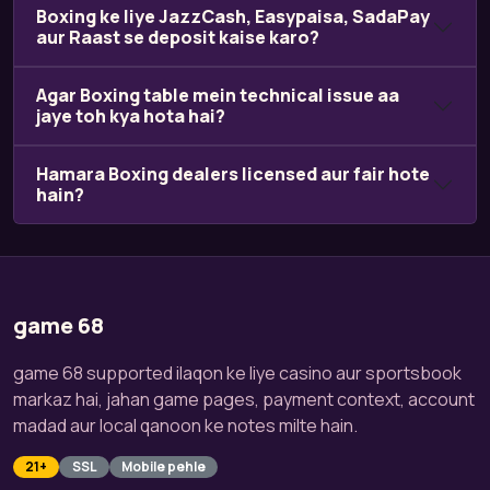
Boxing ke liye JazzCash, Easypaisa, SadaPay
aur Raast se deposit kaise karo?
Agar Boxing table mein technical issue aa
jaye toh kya hota hai?
Hamara Boxing dealers licensed aur fair hote
hain?
game 68
game 68 supported ilaqon ke liye casino aur sportsbook
markaz hai, jahan game pages, payment context, account
madad aur local qanoon ke notes milte hain.
21+
SSL
Mobile pehle