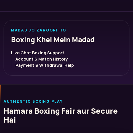
MADAD JO ZAROORI HO
Boxing Khel Mein Madad
Live Chat Boxing Support
Account & Match History
Payment & Withdrawal Help
AUTHENTIC BOXING PLAY
Hamara Boxing Fair aur Secure
Hai