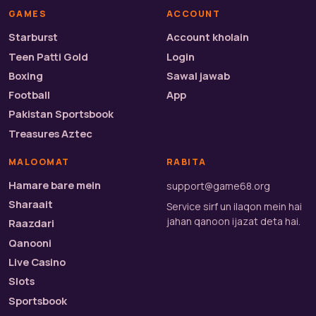
GAMES
ACCOUNT
Starburst
Account kholain
Teen Patti Gold
Login
Boxing
Sawal jawab
Football
App
Pakistan Sportsbook
Treasures Aztec
MALOOMAT
RABITA
Hamare bare mein
support@game68.org
Sharaait
Service sirf un ilaqon mein hai
jahan qanoon ijazat deta hai.
Raazdari
Qanooni
Live Casino
Slots
Sportsbook