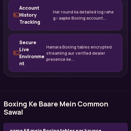
Account
Har round ka detailed log rahe
History
gا aapke Boxing account...
Tracking
Secure
Hamara Boxing tables encrypted
Live
streaming aur verified dealer
Environme
presence ke...
nt
Boxing Ke Baare Mein Common
Sawal
game 68 mein Boxing tables par kaunse