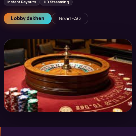
Instant Payouts
HD Streaming
Lobby dekhen
Read FAQ