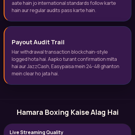
aate hain jo international standards follow karte
hain aur regular audits pass karte hain.
Payout Audit Trail
Har withdrawal transaction blockchain-style
logged hota hai. Aapko turant confirmation milta
hai aur JazzCash, Easypaisa mein 24-48 ghanton
mein clear ho jata hai.
Hamara Boxing Kaise Alag Hai
Live Streaming Quality