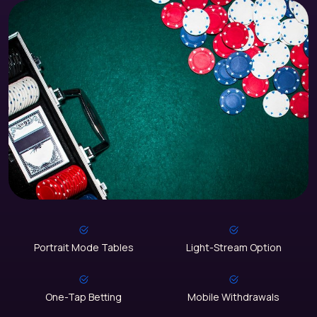
Portrait Mode Tables
Light-Stream Option
One-Tap Betting
Mobile Withdrawals