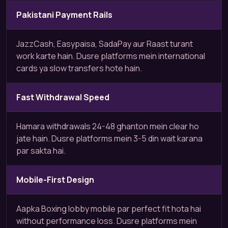
Pakistani Payment Rails
JazzCash, Easypaisa, SadaPay aur Raast turant
work karte hain. Dusre platforms mein international
cards ya slow transfers hote hain.
Fast Withdrawal Speed
Hamara withdrawals 24-48 ghanton mein clear ho
jate hain. Dusre platforms mein 3-5 din wait karana
par sakta hai.
Mobile-First Design
Aapka Boxing lobby mobile par perfect fit hota hai
without performance loss. Dusre platforms mein