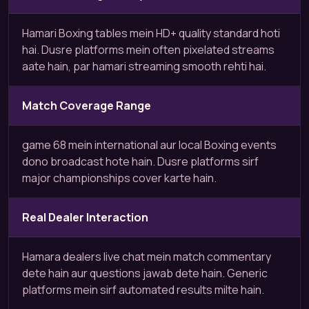
Hamari Boxing tables mein HD+ quality standard hoti
hai. Dusre platforms mein often pixelated streams
aate hain, par hamari streaming smooth rehti hai.
Match Coverage Range
game 68 mein international aur local Boxing events
dono broadcast hote hain. Dusre platforms sirf
major championships cover karte hain.
Real Dealer Interaction
Hamara dealers live chat mein match commentary
dete hain aur questions jawab dete hain. Generic
platforms mein sirf automated results milte hain.