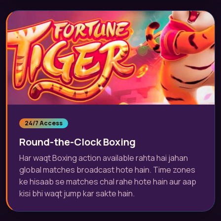
24/7 Access
Round-the-Clock Boxing
Har waqt Boxing action available rahta hai jahan
global matches broadcast hote hain. Time zones
ke hisaab se matches chal rahe hote hain aur aap
kisi bhi waqt jump kar sakte hain.