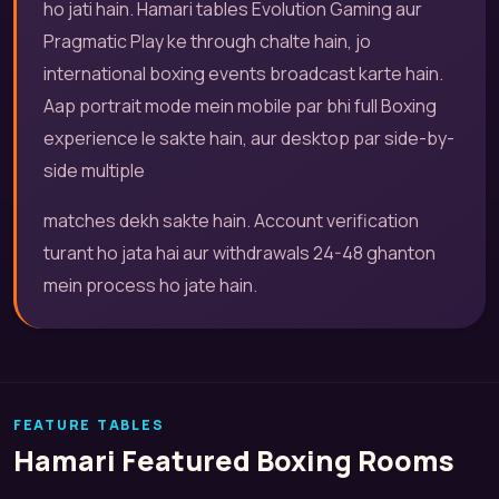
ho jati hain. Hamari tables Evolution Gaming aur
Pragmatic Play ke through chalte hain, jo
international boxing events broadcast karte hain.
Aap portrait mode mein mobile par bhi full Boxing
experience le sakte hain, aur desktop par side-by-
side multiple
matches dekh sakte hain. Account verification
turant ho jata hai aur withdrawals 24-48 ghanton
mein process ho jate hain.
FEATURE TABLES
Hamari Featured Boxing Rooms